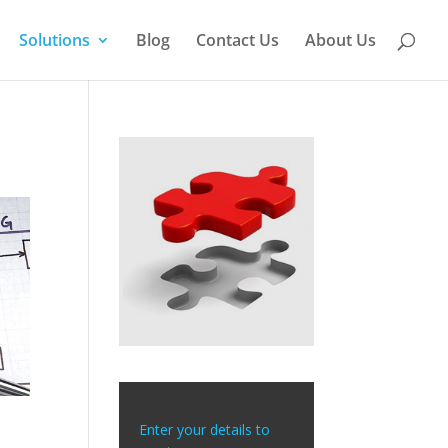
Solutions
Blog
Contact Us
About Us
Enter your details to