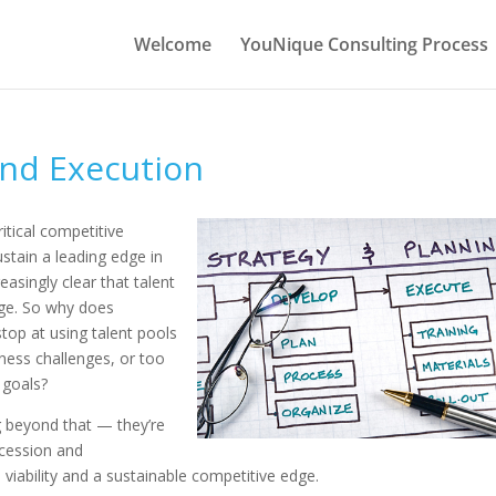
Welcome
YouNique Consulting Process
and Execution
itical competitive
ustain a leading edge in
easingly clear that talent
age. So why does
top at using talent pools
ness challenges, or too
 goals?
g beyond that — they’re
ccession and
viability and a sustainable competitive edge.