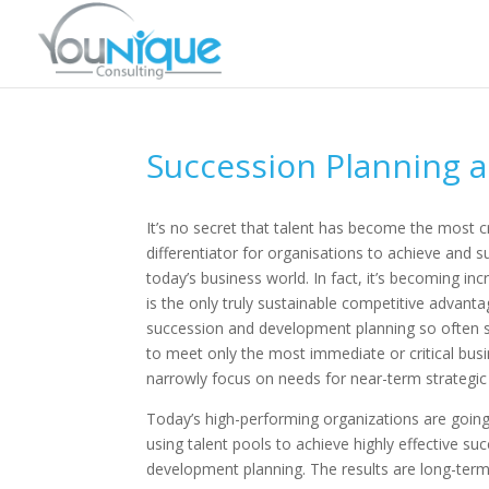
Succession Planning 
It’s no secret that talent has become the most cr
differentiator for organisations to achieve and s
today’s business world. In fact, it’s becoming incr
is the only truly sustainable competitive advant
succession and development planning so often s
to meet only the most immediate or critical busi
narrowly focus on needs for near-term strategic
Today’s high-performing organizations are goin
using talent pools to achieve highly effective su
development planning. The results are long-term 