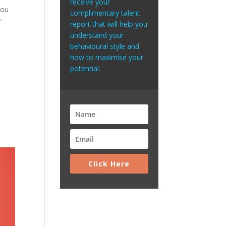
receive your
you
complimentary talent
r
report that will help you
understand your
behavioural style and
how to maximise your
potential.
Click Here