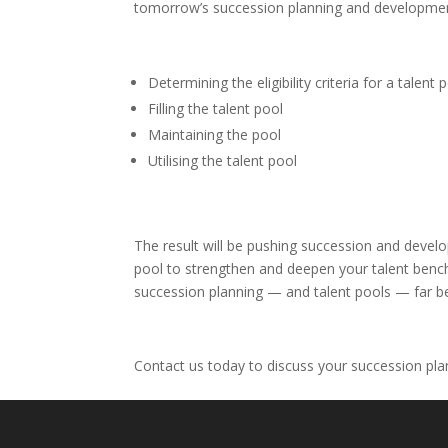
tomorrow’s succession planning and developm
Determining the eligibility criteria for a talent 
Filling the talent pool
Maintaining the pool
Utilising the talent pool
The result will be pushing succession and devel
pool to strengthen and deepen your talent bench 
succession planning — and talent pools — far bey
Contact us today to discuss your succession pl