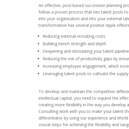
An effective, pool-based succession planning pro
follow a proven process that ties talent pools 
into your organisation and into your external 
transformation has several positive ripple effects
Reducing external recruiting costs
Building bench strength and depth
Deepening and stimulating your talent pipelin
Reducing the risk of productivity gaps by ensuri
Increasing employee engagement, which increa
Leveraging talent pools to cultivate the suppl
To develop and maintain the competitive differen
intellectual capital, you need to expand the effe
creating more flexibility in the way you devel
Consulting work with you to make your talent the
differentiator by using our experience and World 
crucial steps for achieving the flexibility and ran