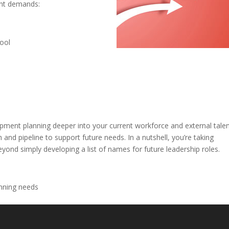
ent demands:
pool
opment planning deeper into your current workforce and external tale
and pipeline to support future needs. In a nutshell, you’re taking
ond simply developing a list of names for future leadership roles.
anning needs