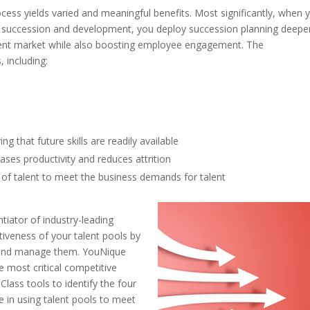
cess yields varied and meaningful benefits. Most significantly, when 
to succession and development, you deploy succession planning deepe
talent market while also boosting employee engagement. The
, including:
e
ng that future skills are readily available
ses productivity and reduces attrition
y of talent to meet the business demands for talent
tiator of industry-leading
ctiveness of your talent pools by
op and manage them. YouNique
 most critical competitive
Class tools to identify the four
ge in using talent pools to meet