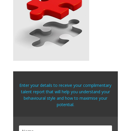
Enter your details to receive your complimentary
talent report that will help you understand your
behavioural style and how to maximise your
potential.