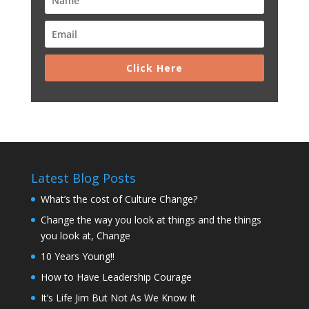
Click Here
Latest Blog Posts
What’s the cost of Culture Change?
Change the way you look at things and the things
you look at, Change
10 Years Young!!
How to Have Leadership Courage
It’s Life Jim But Not As We Know It