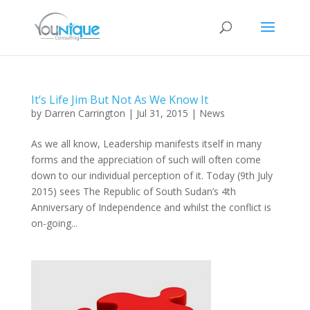
It’s Life Jim But Not As We Know It
by
Darren Carrington
|
Jul 31, 2015
|
News
As we all know, Leadership manifests itself in many
forms and the appreciation of such will often come
down to our individual perception of it. Today (9th July
2015) sees The Republic of South Sudan’s 4th
Anniversary of Independence and whilst the conflict is
on-going...