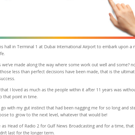
 hall in Terminal 1 at Dubai International Airport to embark upon a
fe.
ons we’ve made along the way where some work out well and some? n
those less than perfect decisions have been made, that is the ultima
success.
that I loved as much as the people within it after 11 years was witho
 that point in time.
o go with my gut instinct that had been nagging me for so long and st
ose to grow to the next level, whatever that would be!
e as Head of Radio 2 for Gulf News Broadcasting and for a time, that
n’t last for the longer term.