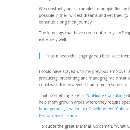
We constantly hear examples of people finding t
possible in their wildest dreams and yet they go
continue along their journey.
The learnings that have come out of my UAE expe
extremely well.
“Has it been challenging? You bet! Have the
I could have stayed with my previous employer a
producing, presenting and managing radio stati
could wish for however, I had to go in search of
That “something else” is
YouNique Consulting
wh
help them grow in areas where they require speci
Management
,
Leadership Development
,
Cultura
Performance Teams
.
To quote the great Marshall Goldsmith, “What G