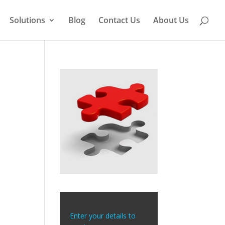
Solutions
Blog
Contact Us
About Us
Enter your details to