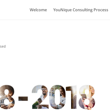
Welcome
YouNique Consulting Process
ised