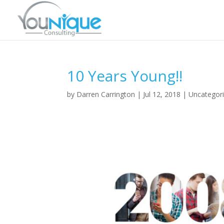
10 Years Young!!
by
Darren Carrington
|
Jul 12, 2018
|
Uncategor