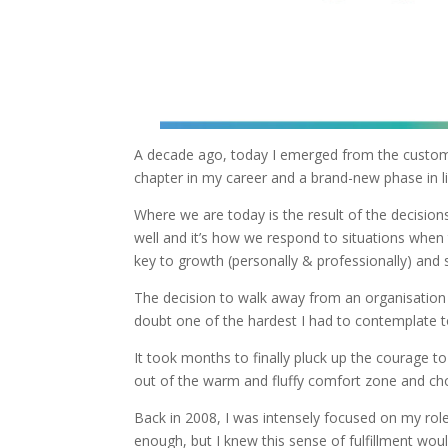
A decade ago, today I emerged from the customs
chapter in my career and a brand-new phase in li
Where we are today is the result of the decisi
well and it’s how we respond to situations when 
key to growth (personally & professionally) and 
The decision to walk away from an organisation 
doubt one of the hardest I had to contemplate to
It took months to finally pluck up the courage t
out of the warm and fluffy comfort zone and cho
Back in 2008, I was intensely focused on my rol
enough, but I knew this sense of fulfillment would