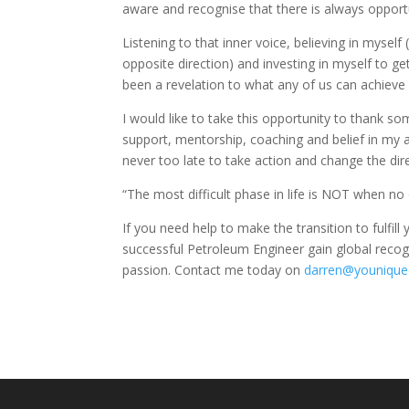
aware and recognise that there is always opportu
Listening to that inner voice, believing in myse
opposite direction) and investing in myself to g
been a revelation to what any of us can achieve a
I would like to take this opportunity to thank s
support, mentorship, coaching and belief in my abil
never too late to take action and change the direc
“The most difficult phase in life is NOT when no
If you need help to make the transition to fulfill
successful Petroleum Engineer gain global recog
passion. Contact me today on
darren@younique