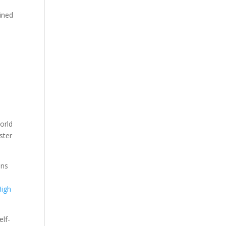
gined
orld
ster
ons
High
elf-