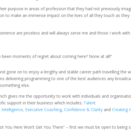
heir purpose in areas of profession that they had not previously ima
 on to make an immense impact on the lives of all they touch as they
rience are priceless and will always serve me and those I work with
re been moments of regret about coming here? None at all!”
nd gone on to enjoy a lengthy and stable career path travelling the w
ons delivering programming to one of the best audiences any broadca
 something else.
ich gives me the opportunity to work with individuals and organisati
fic support in their business which includes:
Talent
l Intelligence
,
Executive Coaching
,
Confidence & Clarity
and
Creating 
ot You Here Won’t Get You There” – first we must be open to being s