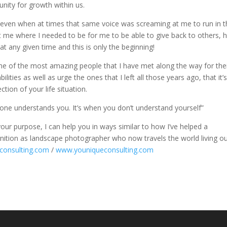
nity for growth within us.
lf (even when at times that same voice was screaming at me to run in 
et me where I needed to be for me to be able to give back to others, 
t any given time and this is only the beginning!
ome of the most amazing people that I have met along the way for the
ities as well as urge the ones that I left all those years ago, that it’
tion of your life situation.
 one understands you. It’s when you don’t understand yourself”
 your purpose, I can help you in ways similar to how I’ve helped a
nition as landscape photographer who now travels the world living ou
consulting.com
/
www.youniqueconsulting.com