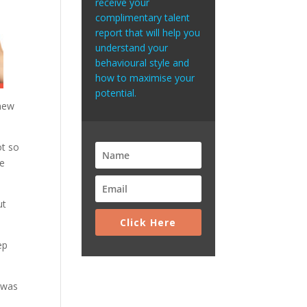
receive your
complimentary talent
report that will help you
understand your
behavioural style and
how to maximise your
potential.
 new
ot so
te
ut
Click Here
ep
 was