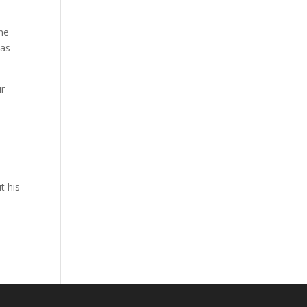
the
has
ir
s
t his