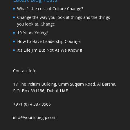
What’s the cost of Culture Change?
Change the way you look at things and the things
you look at, Change
10 Years Young!!
How to Have Leadership Courage
It’s Life Jim But Not As We Know It
Contact Info
17 The Iridium Building, Umm Suqeim Road, Al Barsha,
P.O. Box 391186, Dubai, UAE
+971 (0) 4 387 3566
info@youniquegrp.com