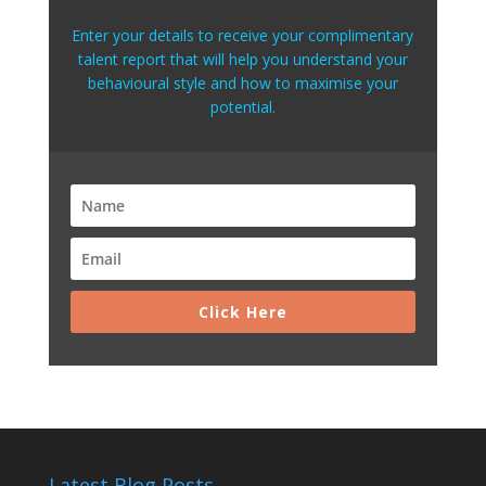
Enter your details to receive your complimentary
talent report that will help you understand your
behavioural style and how to maximise your
potential.
Click Here
Latest Blog Posts