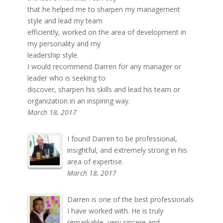
that he helped me to sharpen my management
style and lead my team
efficiently, worked on the area of development in
my personality and my
leadership style.
I would recommend Darren for any manager or
leader who is seeking to
discover, sharpen his skills and lead his team or
organization in an inspiring way.
March 18, 2017
I found Darren to be professional,
insightful, and extremely strong in his
area of expertise.
March 18, 2017
Darren is one of the best professionals
I have worked with. He is truly
remarkable, very sincere and