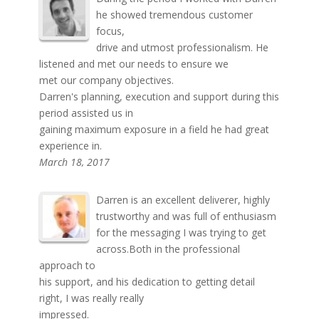
he showed tremendous customer
focus,
drive and utmost professionalism. He
listened and met our needs to ensure we
met our company objectives.
Darren's planning, execution and support during this
period assisted us in
gaining maximum exposure in a field he had great
experience in.
March 18, 2017
Darren is an excellent deliverer, highly
trustworthy and was full of enthusiasm
for the messaging I was trying to get
across.Both in the professional
approach to
his support, and his dedication to getting detail
right, I was really really
impressed.