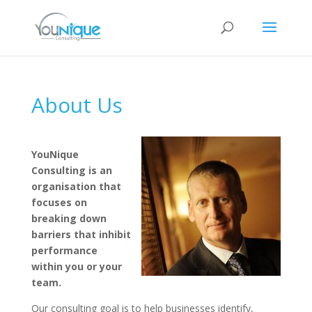
About Us
YouNique
Consulting is an
organisation that
focuses on
breaking down
barriers that inhibit
performance
within you or your
team.
Our consulting goal is to help businesses identify,