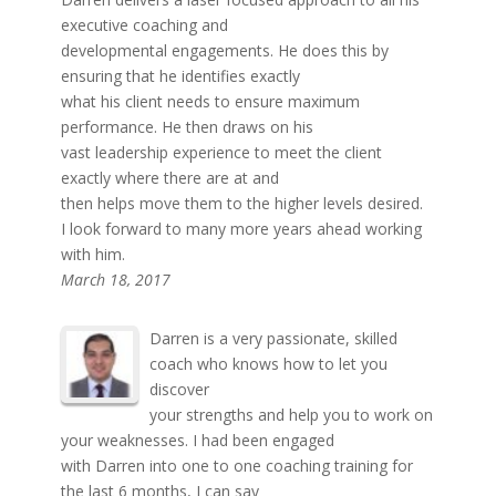
executive coaching and
developmental engagements. He does this by
ensuring that he identifies exactly
what his client needs to ensure maximum
performance. He then draws on his
vast leadership experience to meet the client
exactly where there are at and
then helps move them to the higher levels desired.
I look forward to many more years ahead working
with him.
March 18, 2017
Darren is a very passionate, skilled
coach who knows how to let you
discover
your strengths and help you to work on
your weaknesses. I had been engaged
with Darren into one to one coaching training for
the last 6 months, I can say