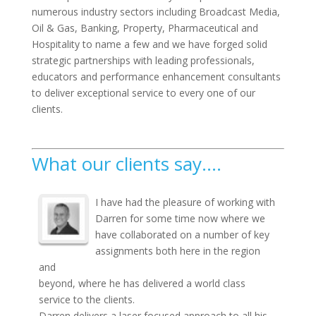
numerous industry sectors including Broadcast Media,
Oil & Gas, Banking, Property, Pharmaceutical and
Hospitality to name a few and we have forged solid
strategic partnerships with leading professionals,
educators and performance enhancement consultants
to deliver exceptional service to every one of our
clients.
What our clients say….
I have had the pleasure of working with
Darren for some time now where we
have collaborated on a number of key
assignments both here in the region
and
beyond, where he has delivered a world class
service to the clients.
Darren delivers a laser focused approach to all his