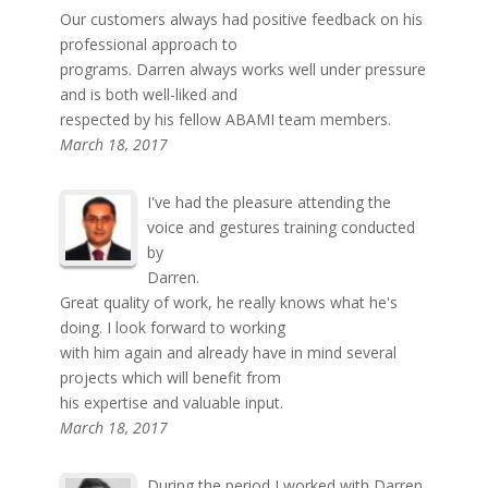
Our customers always had positive feedback on his
professional approach to
programs. Darren always works well under pressure
and is both well-liked and
respected by his fellow ABAMI team members.
March 18, 2017
I've had the pleasure attending the
voice and gestures training conducted
by
Darren.
Great quality of work, he really knows what he's
doing. I look forward to working
with him again and already have in mind several
projects which will benefit from
his expertise and valuable input.
March 18, 2017
During the period I worked with Darren