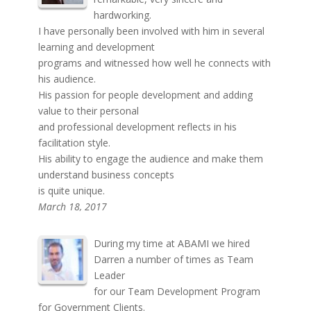
hardworking.
I have personally been involved with him in several
learning and development
programs and witnessed how well he connects with
his audience.
His passion for people development and adding
value to their personal
and professional development reflects in his
facilitation style.
His ability to engage the audience and make them
understand business concepts
is quite unique.
March 18, 2017
During my time at ABAMI we hired
Darren a number of times as Team
Leader
for our Team Development Program
for Government Clients.