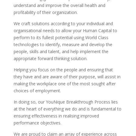
understand and improve the overall health and
profitability of their organization.
We craft solutions according to your individual and
organisational needs to allow your Human Capital to
perform to its fullest potential using World Class
technologies to identify, measure and develop the
people, skills and talent, and help implement the
appropriate forward thinking solution.
Helping you focus on the people and ensuring that
they have and are aware of their purpose, will assist in
making the workplace one of the most sought after
choices of employment.
In doing so, our YouNique Breakthrough Process lies
at the heart of everything we do and is fundamental to
ensuring effectiveness in realising improved
performance objectives.
We are proud to claim an array of experience across