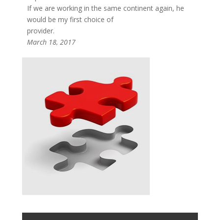
If we are working in the same continent again, he
would be my first choice of
provider.
March 18, 2017