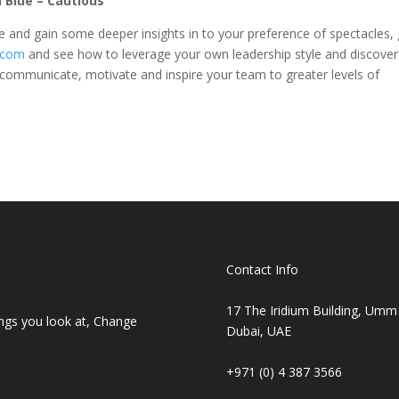
d Blue – Cautious
 and gain some deeper insights in to your preference of spectacles, 
.com
and see how to leverage your own leadership style and discover
y communicate, motivate and inspire your team to greater levels of
Contact Info
17 The Iridium Building, Umm
ings you look at, Change
Dubai, UAE
+971 (0) 4 387 3566