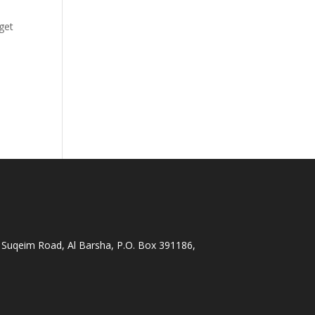
get
 Suqeim Road, Al Barsha, P.O. Box 391186,