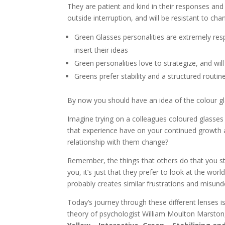
They are patient and kind in their responses and a
outside interruption, and will be resistant to cha
Green Glasses personalities are extremely respe
insert their ideas
Green personalities love to strategize, and wil
Greens prefer stability and a structured routi
By now you should have an idea of the colour glass
Imagine trying on a colleagues coloured glasses
that experience have on your continued growth 
relationship with them change?
Remember, the things that others do that you str
you, it’s just that they prefer to look at the wo
probably creates similar frustrations and misund
Today’s journey through these different lenses 
theory of psychologist William Moulton Marston, 