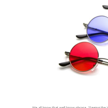
We all know that well know phrase, “Seeing the