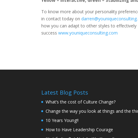
Yellow – Interactive, Green – Stabilizing an
To know more about your personality preference
in contact today on
darren@youniqueconsulting
how you can adapt to other styles to effectivel
success
www.youniqueconsulting.com
Latest Blog Posts
What’s the cost of Culture Change?
Change the way you look at things and the th
10 Years Young!!
How to Have Leadership Courage