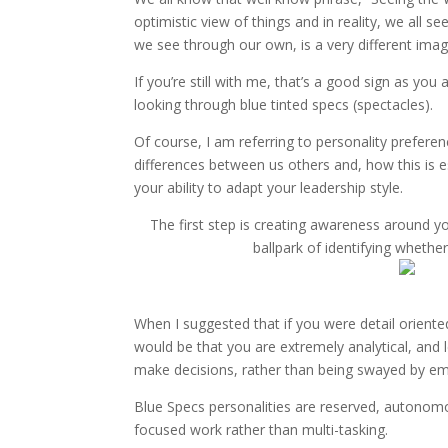
optimistic view of things and in reality, we all 
we see through our own, is a very different imag
If you’re still with me, that’s a good sign as you 
looking through blue tinted specs (spectacles).
Of course, I am referring to personality prefere
differences between us others and, how this is 
your ability to adapt your leadership style.
The first step is creating awareness around yo
ballpark of identifying whethe
When I suggested that if you were detail oriented
would be that you are extremely analytical, and l
make decisions, rather than being swayed by em
Blue Specs personalities are reserved, autonomo
focused work rather than multi-tasking.