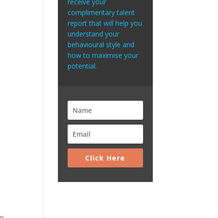
receive your
complimentary talent
report that will help you
understand your
behavioural style and
how to maximise your
potential.
Click Here
an