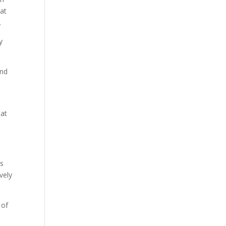
hat
.
y
and
hat
is
vely
 of