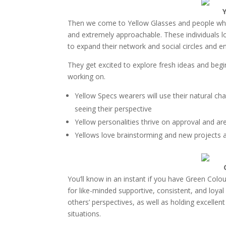
Then we come to Yellow Glasses and people who ar
and extremely approachable. These individuals lo
to expand their network and social circles and 
They get excited to explore fresh ideas and beg
working on.
Yellow Specs wearers will use their natural ch
seeing their perspective
Yellow personalities thrive on approval and ar
Yellows love brainstorming and new projects 
You’ll know in an instant if you have Green Col
for like-minded supportive, consistent, and loyal
others’ perspectives, as well as holding excellen
situations.