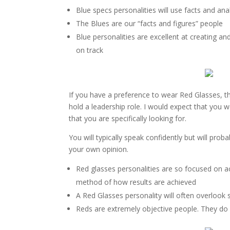
Blue specs personalities will use facts and analy
The Blues are our “facts and figures” people
Blue personalities are excellent at creating a
on track
If you have a preference to wear Red Glasses, th
hold a leadership role. I would expect that you wo
that you are specifically looking for.
You will typically speak confidently but will pro
your own opinion.
Red glasses personalities are so focused on a
method of how results are achieved
A Red Glasses personality will often overlook s
Reds are extremely objective people. They d