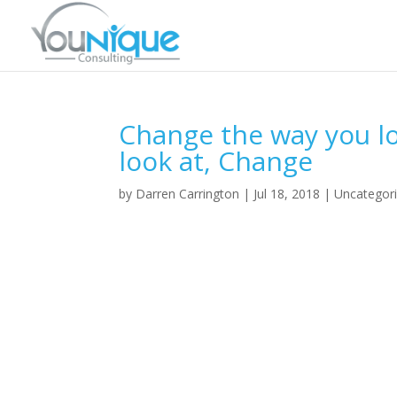
Change the way you lo
look at, Change
by
Darren Carrington
|
Jul 18, 2018
|
Uncategor