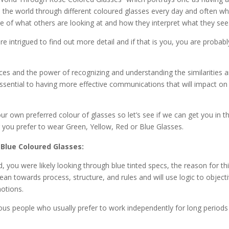
see the world through different coloured glasses every day and often w
e of what others are looking at and how they interpret what they see
are intrigued to find out more detail and if that is you, you are probabl
nces and the power of recognizing and understanding the similarities 
essential to having more effective communications that will impact on
ur own preferred colour of glasses so let’s see if we can get you in t
r you prefer to wear Green, Yellow, Red or Blue Glasses.
Blue Coloured Glasses:
, you were likely looking through blue tinted specs, the reason for th
ean towards process, structure, and rules and will use logic to objecti
otions.
us people who usually prefer to work independently for long periods