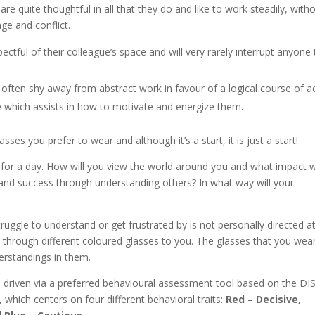
re quite thoughtful in all that they do and like to work steadily, with
nge and conflict.
ctful of their colleague’s space and will very rarely interrupt anyone 
l often shy away from abstract work in favour of a logical course of a
ne which assists in how to motivate and energize them.
es you prefer to wear and although it’s a start, it is just a start!
 for a day. How will you view the world around you and what impact wi
and success through understanding others? In what way will your
uggle to understand or get frustrated by is not personally directed a
rld through different coloured glasses to you. The glasses that you wea
erstandings in them.
is driven via a preferred behavioural assessment tool based on the DI
which centers on four different behavioral traits:
Red –
Decisive,