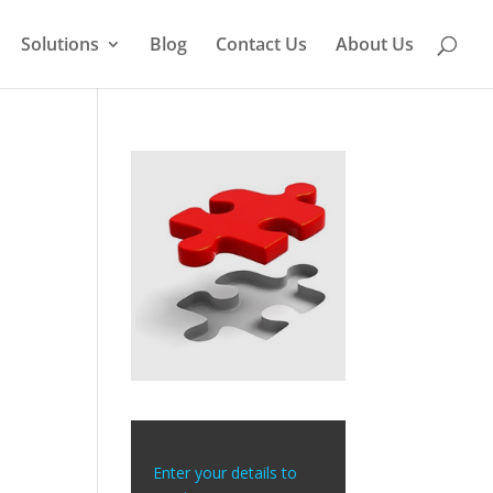
Solutions
Blog
Contact Us
About Us
Enter your details to