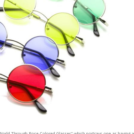
 World Through Rose Colored Glasses” which portrays one as having 