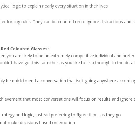
tical logic to explain nearly every situation in their lives
nd enforcing rules. They can be counted on to ignore distractions and 
Red Coloured Glasses:
en you are likely to be an extremely competitive individual and prefer
uldn’t have got this far either as you like to skip through to the detai
bably be quick to end a conversation that isn’t going anywhere accordin
chievement that most conversations will focus on results and ignore 
trategy and logic, instead preferring to figure it out as they go
o not make decisions based on emotion