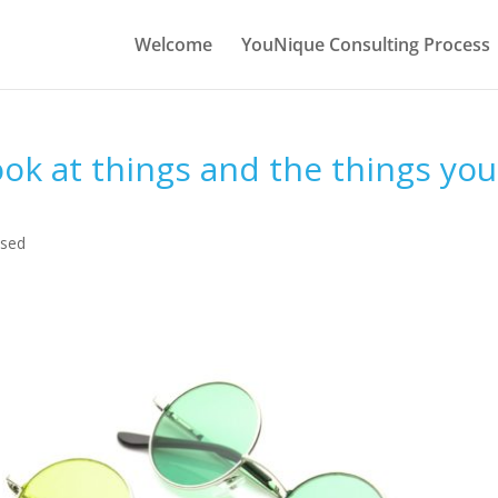
Welcome
YouNique Consulting Process
ok at things and the things you
ised