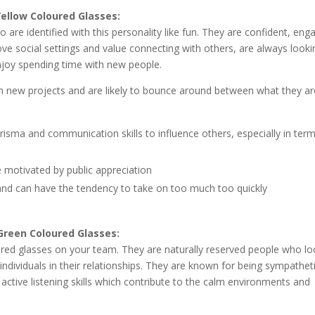
Yellow Coloured Glasses:
e identified with this personality like fun. They are confident, eng
ve social settings and value connecting with others, are always looki
enjoy spending time with new people.
in new projects and are likely to bounce around between what they ar
arisma and communication skills to influence others, especially in ter
e motivated by public appreciation
and can have the tendency to take on too much too quickly
Green Coloured Glasses:
oured glasses on your team. They are naturally reserved people who l
 individuals in their relationships. They are known for being sympathet
t active listening skills which contribute to the calm environments and