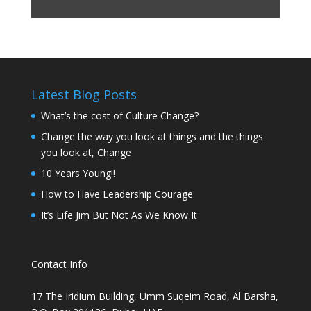
Latest Blog Posts
What’s the cost of Culture Change?
Change the way you look at things and the things
you look at, Change
10 Years Young!!
How to Have Leadership Courage
It’s Life Jim But Not As We Know It
Contact Info
17 The Iridium Building, Umm Suqeim Road, Al Barsha,