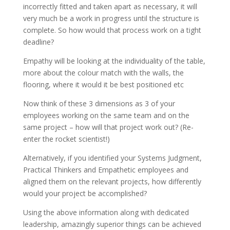
incorrectly fitted and taken apart as necessary, it will
very much be a work in progress until the structure is
complete. So how would that process work on a tight
deadline?
Empathy will be looking at the individuality of the table,
more about the colour match with the walls, the
flooring, where it would it be best positioned etc
Now think of these 3 dimensions as 3 of your
employees working on the same team and on the
same project – how will that project work out? (Re-
enter the rocket scientist!)
Alternatively, if you identified your Systems Judgment,
Practical Thinkers and Empathetic employees and
aligned them on the relevant projects, how differently
would your project be accomplished?
Using the above information along with dedicated
leadership, amazingly superior things can be achieved