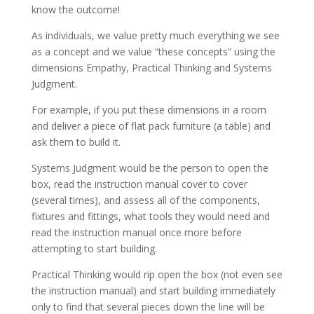
know the outcome!
As individuals, we value pretty much everything we see
as a concept and we value “these concepts” using the
dimensions Empathy, Practical Thinking and Systems
Judgment.
For example, if you put these dimensions in a room
and deliver a piece of flat pack furniture (a table) and
ask them to build it.
Systems Judgment would be the person to open the
box, read the instruction manual cover to cover
(several times), and assess all of the components,
fixtures and fittings, what tools they would need and
read the instruction manual once more before
attempting to start building.
Practical Thinking would rip open the box (not even see
the instruction manual) and start building immediately
only to find that several pieces down the line will be