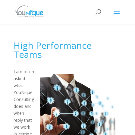
High Performance
Teams
I am often
asked
what
YouNique
Consulting
does and
when I
reply that
we work
in getting