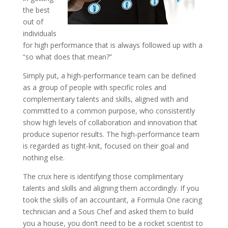
the best
out of
individuals
for high performance that is always followed up with a
“so what does that mean?”
Simply put, a high-performance team can be defined
as a group of people with specific roles and
complementary talents and skills, aligned with and
committed to a common purpose, who consistently
show high levels of collaboration and innovation that
produce superior results. The high-performance team
is regarded as tight-knit, focused on their goal and
nothing else.
The crux here is identifying those complimentary
talents and skills and aligning them accordingly. If you
took the skills of an accountant, a Formula One racing
technician and a Sous Chef and asked them to build
you a house, you don’t need to be a rocket scientist to