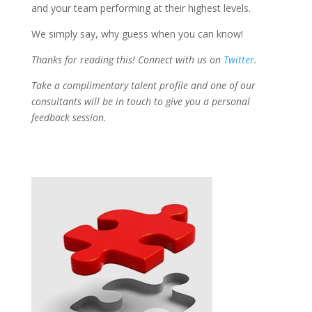
and your team performing at their highest levels.
We simply say, why guess when you can know!
Thanks for reading this! Connect with us on
Twitter
.
Take a complimentary talent profile and one of our
consultants will be in touch to give you a personal
feedback session.