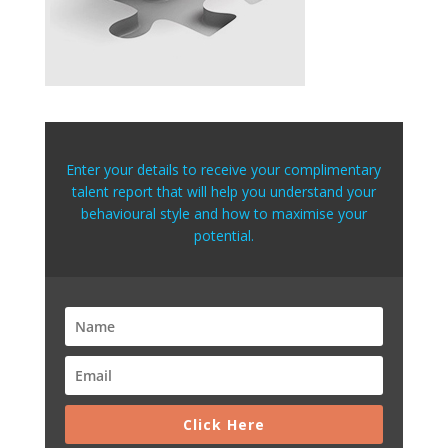
Enter your details to receive your complimentary
talent report that will help you understand your
behavioural style and how to maximise your
potential.
Click Here